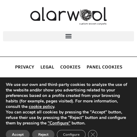
PRIVACY
LEGAL
COOKIES
PANEL COOKIES
ALARWOOL
We use our own and third-party cookies to analyze the use of
the website and/or show you advertising related to your
preferences based on a profile created from your browsing
habits (for example, pages visited). For more information,
consult the
cookie policy
.
You can accept all cookies by pressing the "Accept" button,
Alarwool S.L.
· Avda. Pedernales 44 – 09195, Villagonzalo
refuse their use by pressing the "Reject" button and configure
Pedernales, Burgos – Spain.
them by pressing the
"Configure"
button.
Tel.:
947 206 507 | Fax:
947 277 608 |
(+34)
(+34)
CLOSE GDPR COOKIE
comercial@alarwool.com
Accept
Reject
Configure