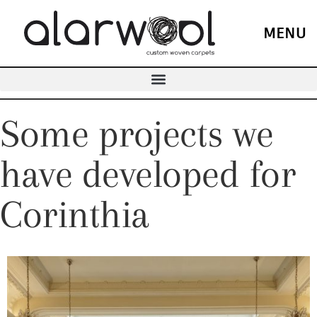
MENU
Some projects we
have developed for
Corinthia