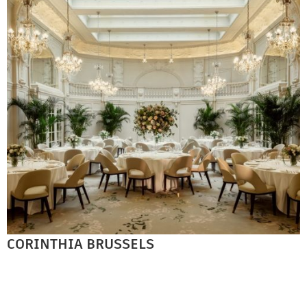
CORINTHIA BRUSSELS