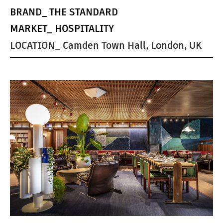
BRAND_
THE STANDARD
MARKET_
HOSPITALITY
LOCATION_ Camden Town Hall, London, UK