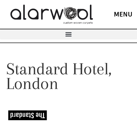
MENU
Standard Hotel,
London