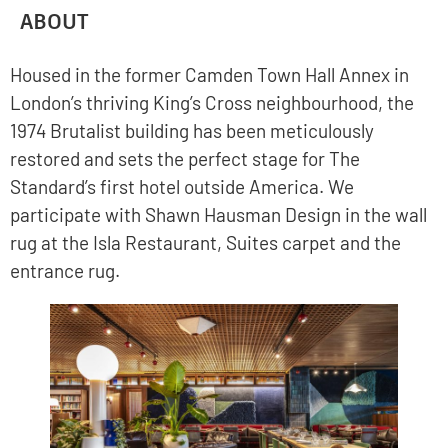
ABOUT
Housed in the former Camden Town Hall Annex in
London’s thriving King’s Cross neighbourhood, the
1974 Brutalist building has been meticulously
restored and sets the perfect stage for The
Standard’s first hotel outside America. We
participate with Shawn Hausman Design in the wall
rug at the Isla Restaurant, Suites carpet and the
entrance rug.