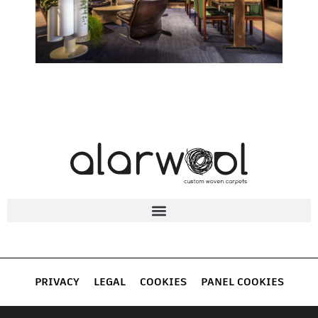
PRIVACY
LEGAL
COOKIES
PANEL COOKIES